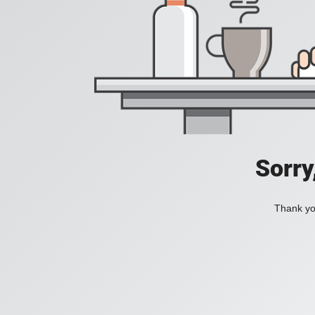
Sorry
Thank you