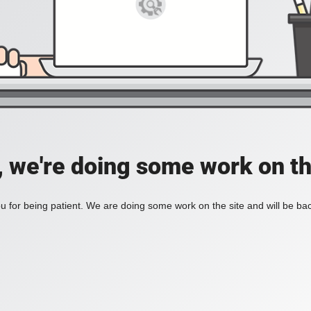
, we're doing some work on th
 for being patient. We are doing some work on the site and will be bac