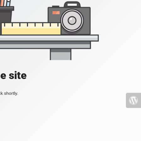
e site
k shortly.