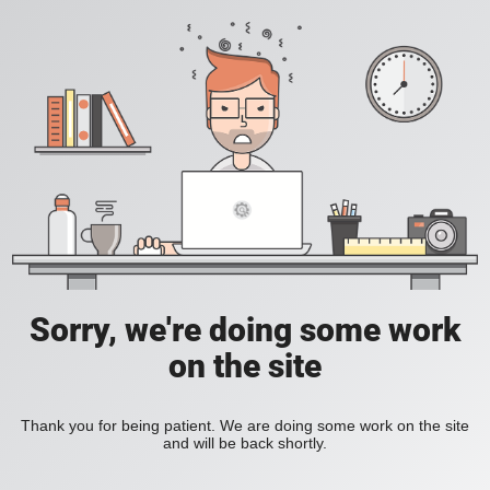
Sorry, we're doing some work
on the site
Thank you for being patient. We are doing some work on the site
and will be back shortly.