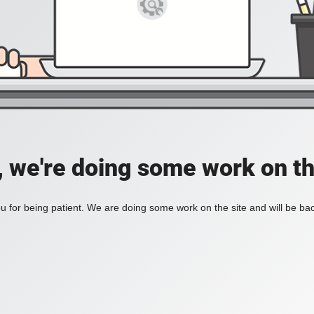
, we're doing some work on th
 for being patient. We are doing some work on the site and will be bac