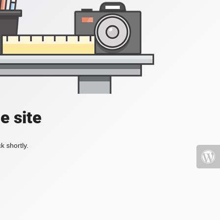
e site
k shortly.