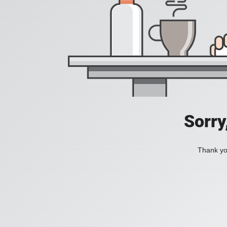
Sorry
Thank you