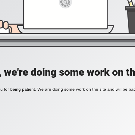
, we're doing some work on th
 for being patient. We are doing some work on the site and will be bac