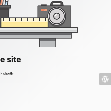
e site
k shortly.