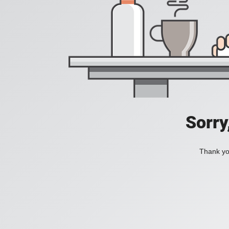
Sorry
Thank you