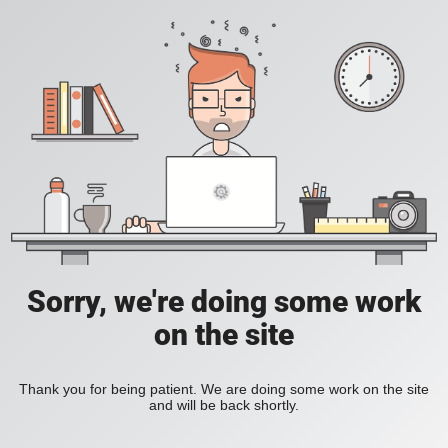
Sorry, we're doing some work
on the site
Thank you for being patient. We are doing some work on the site
and will be back shortly.