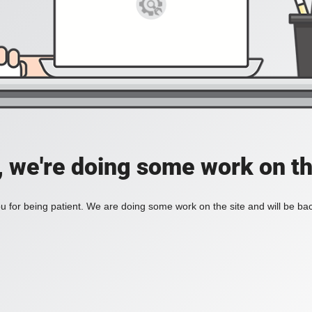
, we're doing some work on th
 for being patient. We are doing some work on the site and will be bac