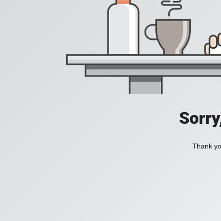
Sorry
Thank you