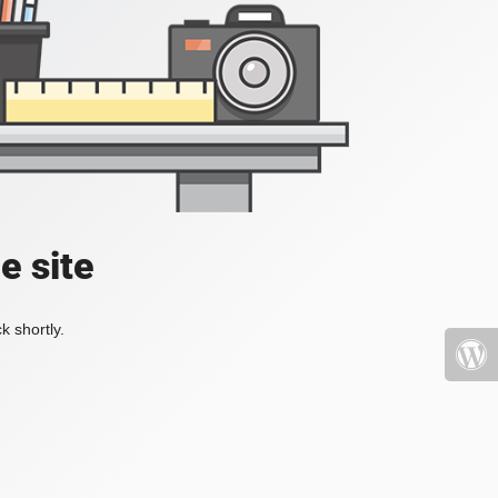
e site
k shortly.