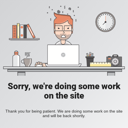
Sorry, we're doing some work
on the site
Thank you for being patient. We are doing some work on the site
and will be back shortly.