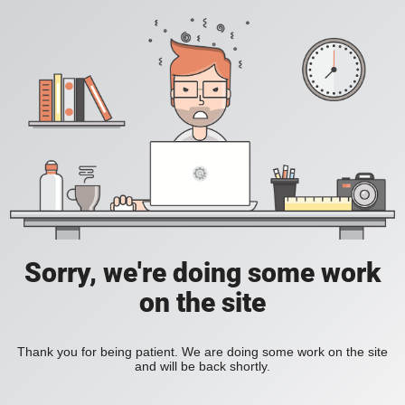
Sorry, we're doing some work
on the site
Thank you for being patient. We are doing some work on the site
and will be back shortly.