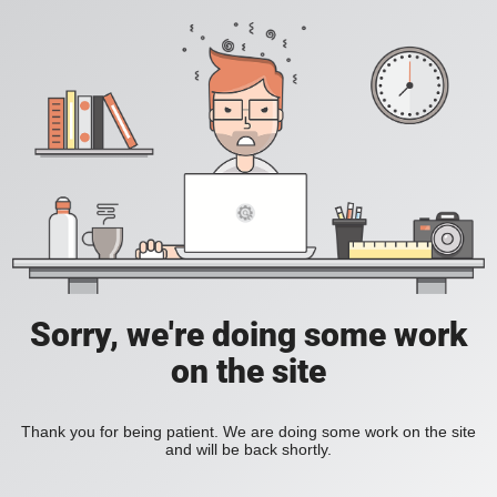
Sorry, we're doing some work
on the site
Thank you for being patient. We are doing some work on the site
and will be back shortly.