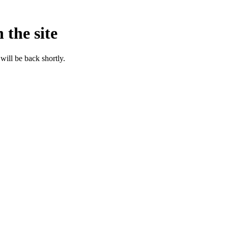
 the site
will be back shortly.