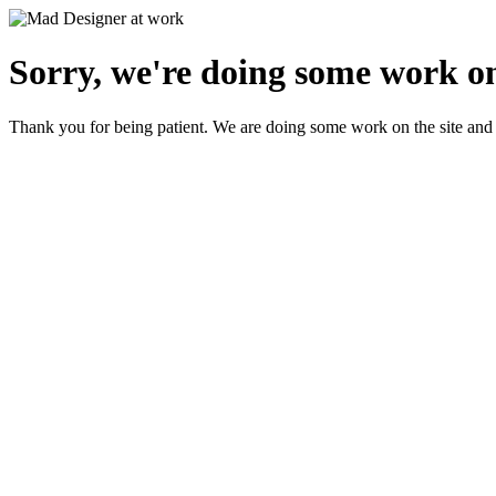
Sorry, we're doing some work on
Thank you for being patient. We are doing some work on the site and 