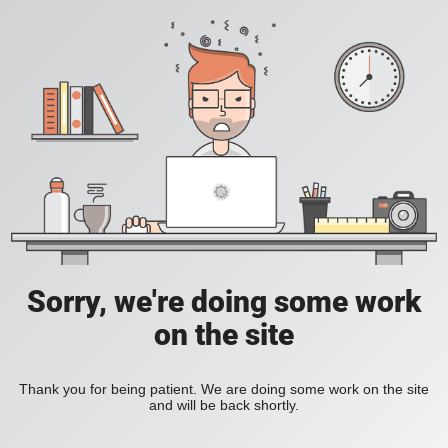
Sorry, we're doing some work
on the site
Thank you for being patient. We are doing some work on the site
and will be back shortly.