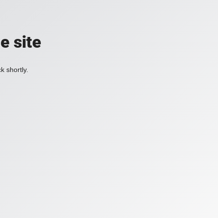
e site
k shortly.