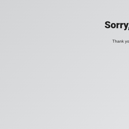
Sorry
Thank you