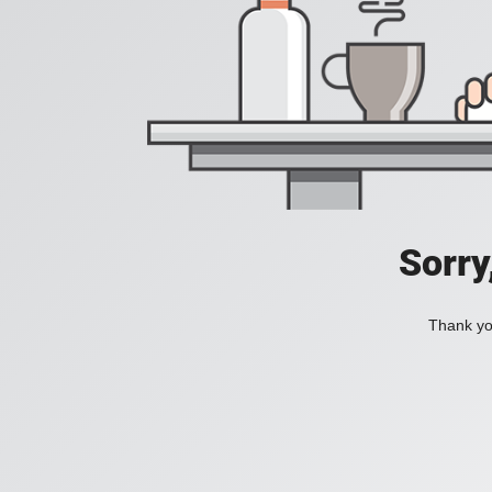
Sorry
Thank you