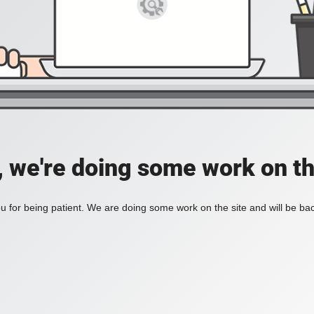
, we're doing some work on th
 for being patient. We are doing some work on the site and will be bac