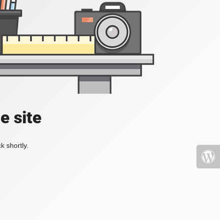
e site
k shortly.