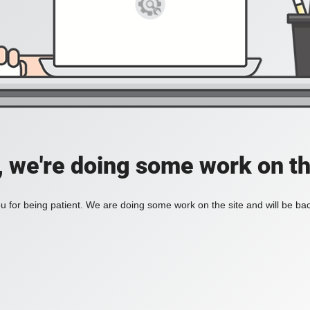
, we're doing some work on th
 for being patient. We are doing some work on the site and will be bac