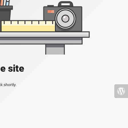
e site
k shortly.