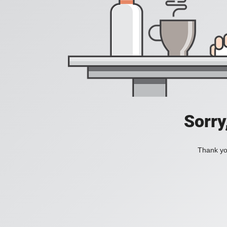
Sorry
Thank you