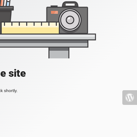
e site
k shortly.