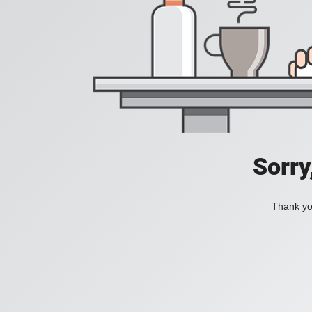
Sorry
Thank you