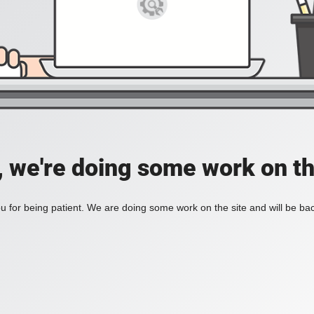
, we're doing some work on th
 for being patient. We are doing some work on the site and will be bac