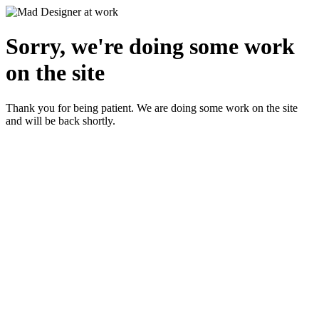
Sorry, we're doing some work
on the site
Thank you for being patient. We are doing some work on the site
and will be back shortly.