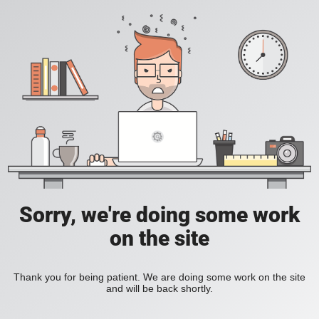
Sorry, we're doing some work
on the site
Thank you for being patient. We are doing some work on the site
and will be back shortly.