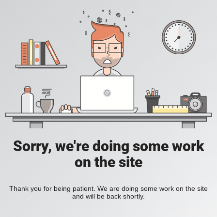
Sorry, we're doing some work
on the site
Thank you for being patient. We are doing some work on the site
and will be back shortly.