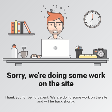
Sorry, we're doing some work
on the site
Thank you for being patient. We are doing some work on the site
and will be back shortly.