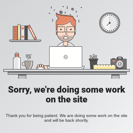
Sorry, we're doing some work
on the site
Thank you for being patient. We are doing some work on the site
and will be back shortly.