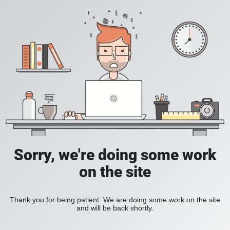
Sorry, we're doing some work
on the site
Thank you for being patient. We are doing some work on the site
and will be back shortly.