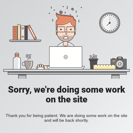
Sorry, we're doing some work
on the site
Thank you for being patient. We are doing some work on the site
and will be back shortly.