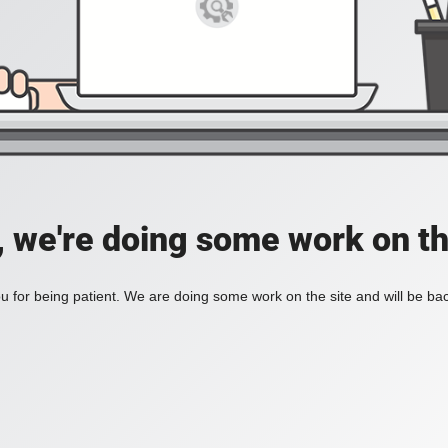
, we're doing some work on th
 for being patient. We are doing some work on the site and will be bac