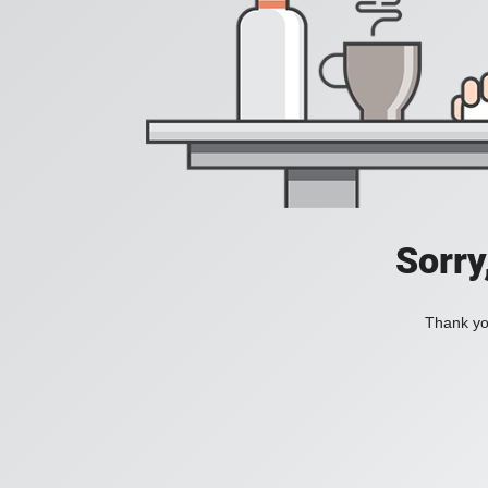
Sorry
Thank you