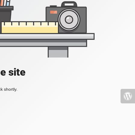
e site
k shortly.