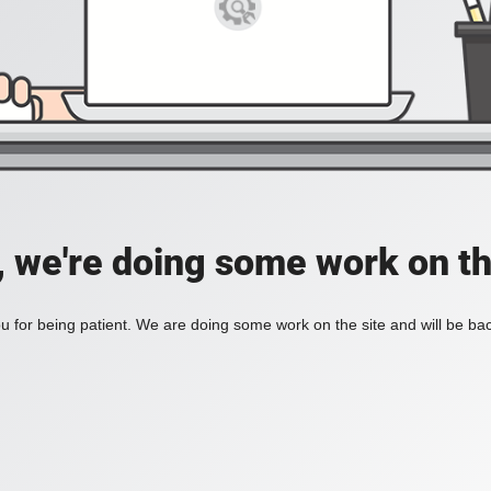
, we're doing some work on th
 for being patient. We are doing some work on the site and will be bac