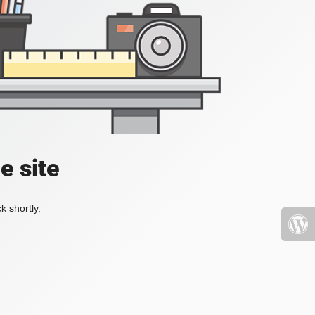
e site
k shortly.