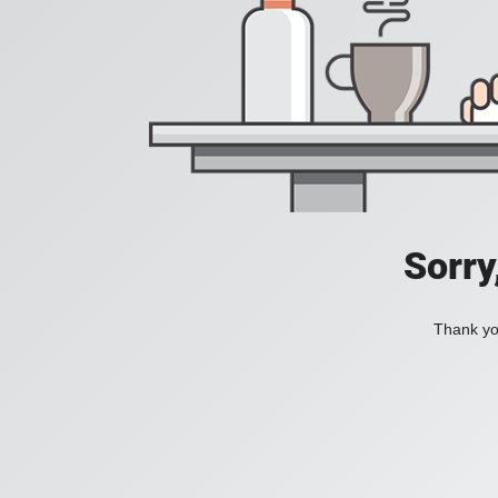
Sorry
Thank you