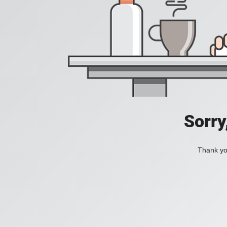
Sorry
Thank you