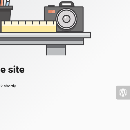
e site
k shortly.