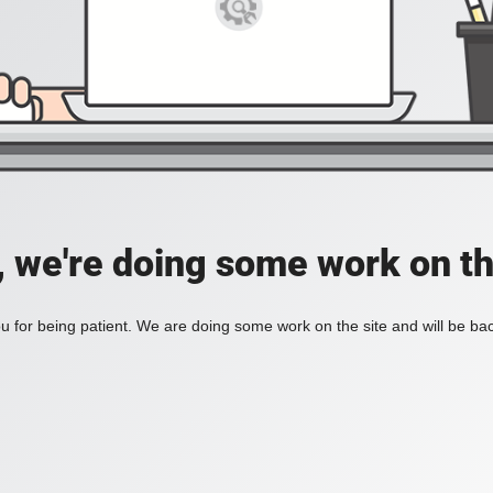
, we're doing some work on th
 for being patient. We are doing some work on the site and will be bac