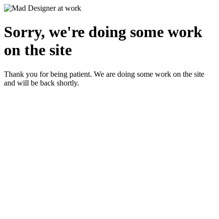
Sorry, we're doing some work
on the site
Thank you for being patient. We are doing some work on the site
and will be back shortly.