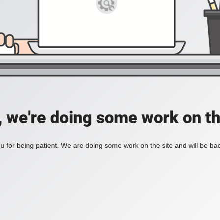
, we're doing some work on th
 for being patient. We are doing some work on the site and will be bac