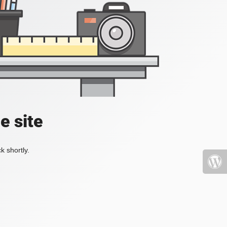
e site
k shortly.