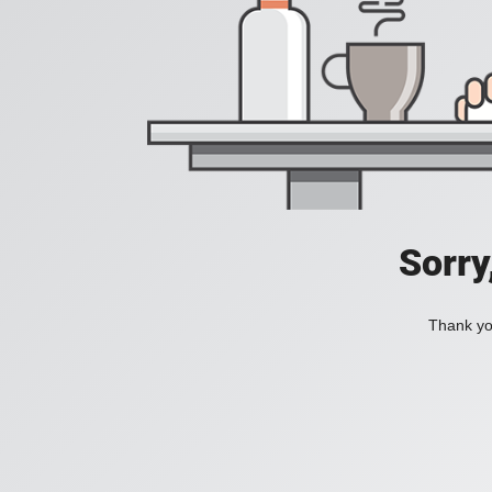
Sorry
Thank you