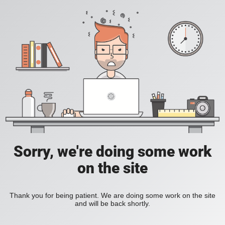
Sorry, we're doing some work
on the site
Thank you for being patient. We are doing some work on the site
and will be back shortly.