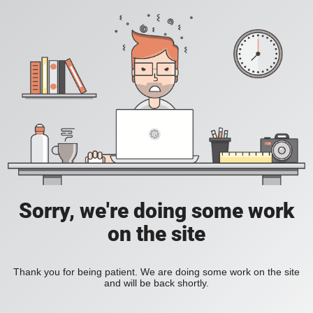
Sorry, we're doing some work
on the site
Thank you for being patient. We are doing some work on the site
and will be back shortly.