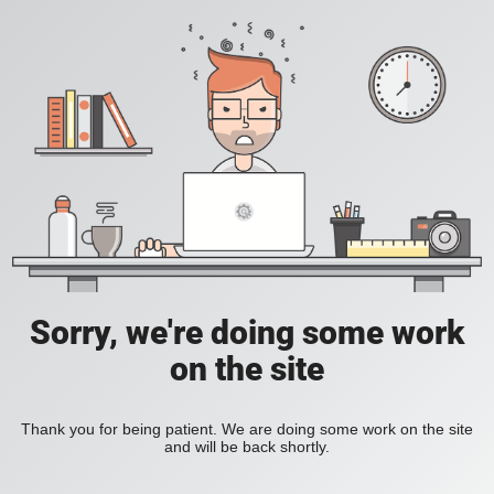
Sorry, we're doing some work
on the site
Thank you for being patient. We are doing some work on the site
and will be back shortly.