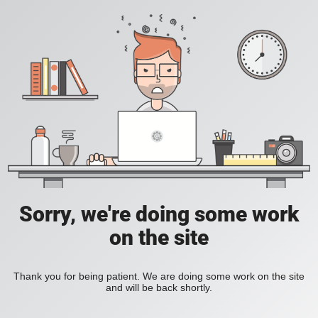
Sorry, we're doing some work
on the site
Thank you for being patient. We are doing some work on the site
and will be back shortly.