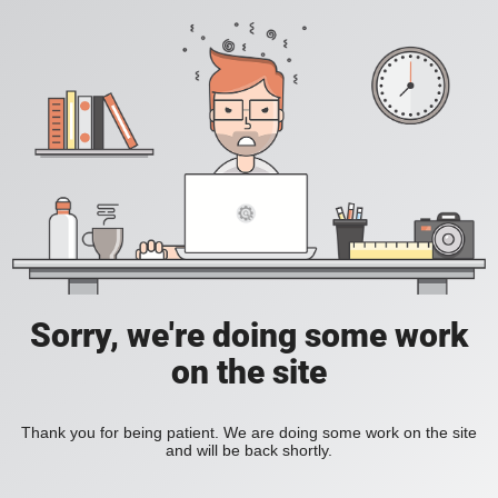
Sorry, we're doing some work
on the site
Thank you for being patient. We are doing some work on the site
and will be back shortly.