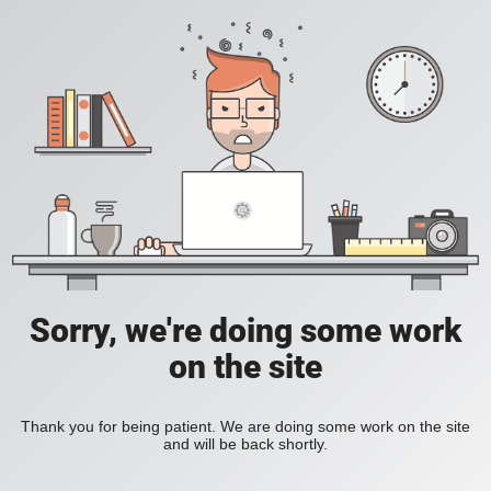
Sorry, we're doing some work
on the site
Thank you for being patient. We are doing some work on the site
and will be back shortly.