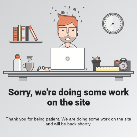
Sorry, we're doing some work
on the site
Thank you for being patient. We are doing some work on the site
and will be back shortly.