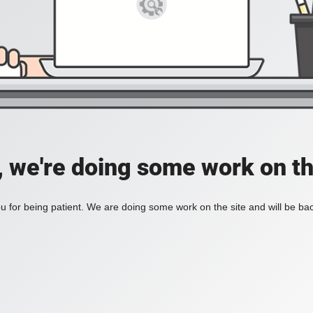
, we're doing some work on th
 for being patient. We are doing some work on the site and will be bac