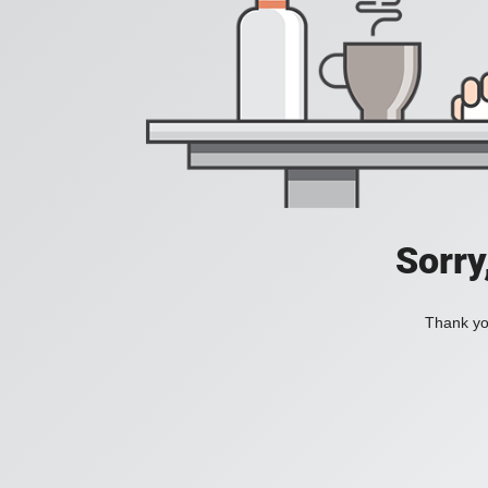
Sorry
Thank you