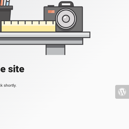
e site
k shortly.