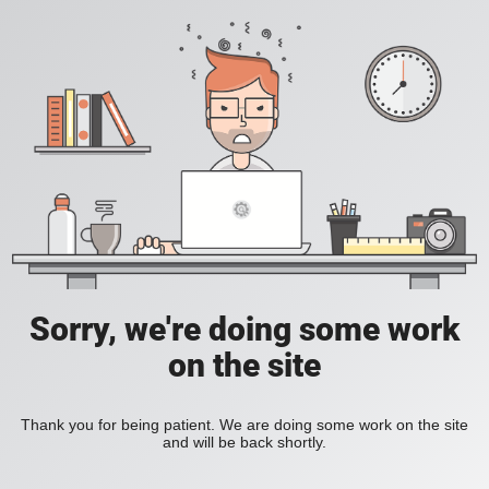
Sorry, we're doing some work
on the site
Thank you for being patient. We are doing some work on the site
and will be back shortly.