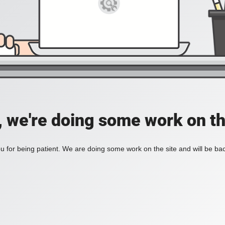
, we're doing some work on th
 for being patient. We are doing some work on the site and will be bac