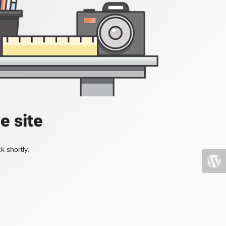
e site
k shortly.