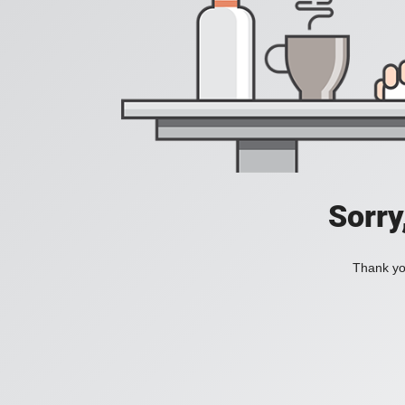
Sorry
Thank you