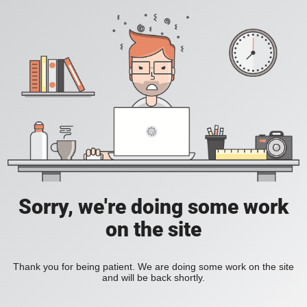
Sorry, we're doing some work
on the site
Thank you for being patient. We are doing some work on the site
and will be back shortly.