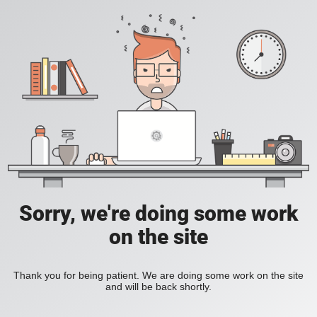
Sorry, we're doing some work
on the site
Thank you for being patient. We are doing some work on the site
and will be back shortly.