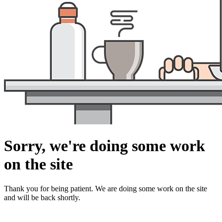
Sorry, we're doing some work
on the site
Thank you for being patient. We are doing some work on the site
and will be back shortly.