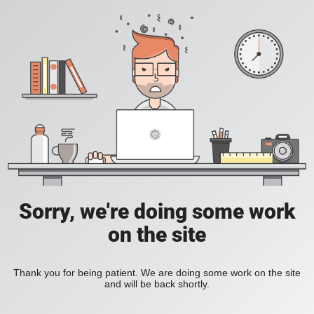
Sorry, we're doing some work
on the site
Thank you for being patient. We are doing some work on the site
and will be back shortly.