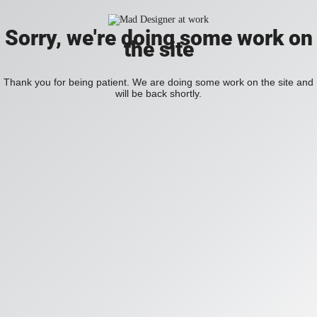
Sorry, we're doing some work on
the site
Thank you for being patient. We are doing some work on the site and
will be back shortly.