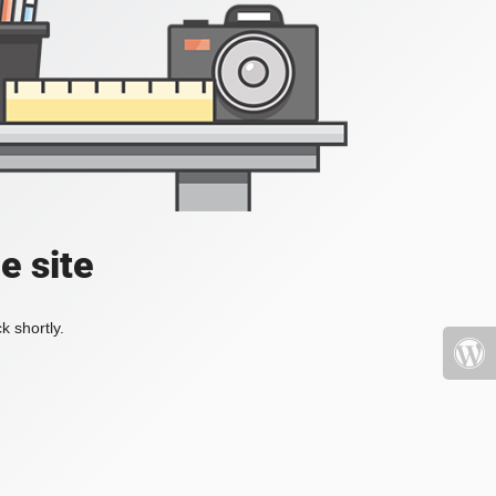
e site
k shortly.