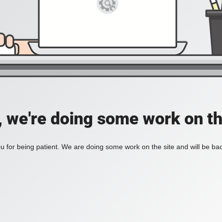
, we're doing some work on th
 for being patient. We are doing some work on the site and will be bac