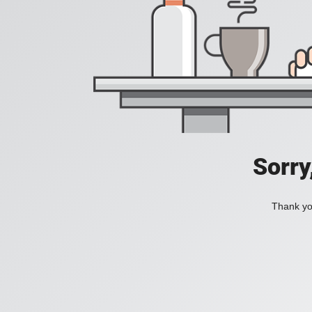
Sorry
Thank you