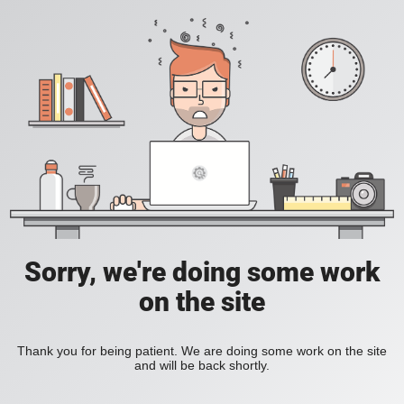
Sorry, we're doing some work
on the site
Thank you for being patient. We are doing some work on the site
and will be back shortly.