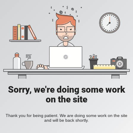
Sorry, we're doing some work
on the site
Thank you for being patient. We are doing some work on the site
and will be back shortly.