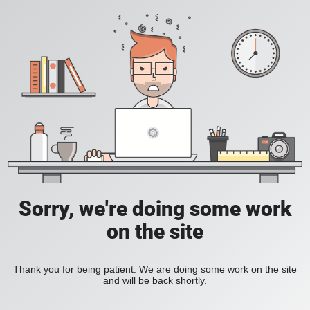
Sorry, we're doing some work
on the site
Thank you for being patient. We are doing some work on the site
and will be back shortly.