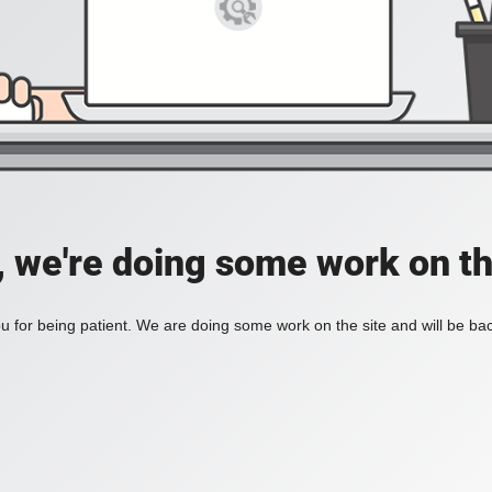
, we're doing some work on th
 for being patient. We are doing some work on the site and will be bac