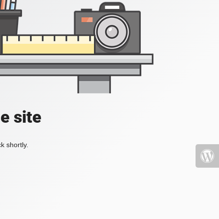
e site
k shortly.