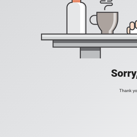
Sorry
Thank you