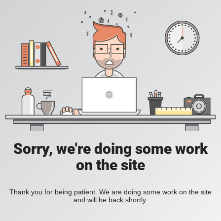
Sorry, we're doing some work
on the site
Thank you for being patient. We are doing some work on the site
and will be back shortly.