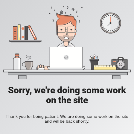
Sorry, we're doing some work
on the site
Thank you for being patient. We are doing some work on the site
and will be back shortly.