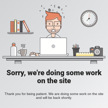
Sorry, we're doing some work
on the site
Thank you for being patient. We are doing some work on the site
and will be back shortly.